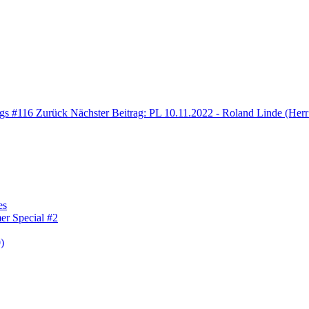
ngs #116
Zurück
Nächster Beitrag: PL 10.11.2022 - Roland Linde (Herr
es
er Special #2
)