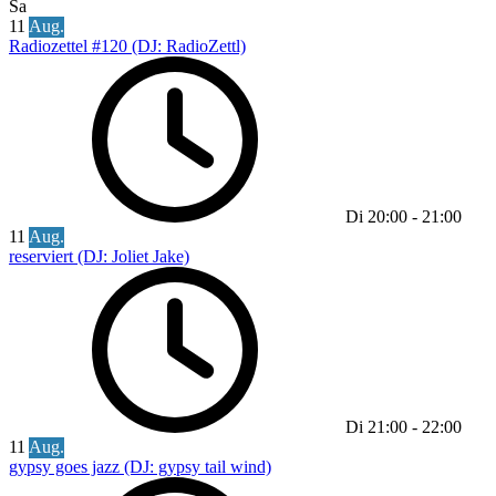
Sa
11
Aug.
Radiozettel #120 (DJ: RadioZettl)
Di
20:00
-
21:00
11
Aug.
reserviert (DJ: Joliet Jake)
Di
21:00
-
22:00
11
Aug.
gypsy goes jazz (DJ: gypsy tail wind)