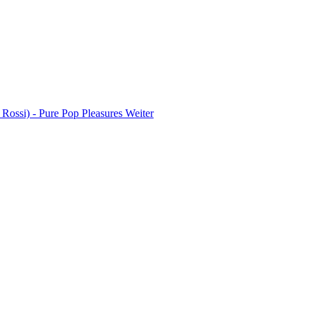
 Rossi) - Pure Pop Pleasures
Weiter