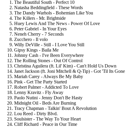
The Beautiful South - Perfect 10
Natasha Beddingfield - These Words
The Dandy Warhols - Bohemian Like You
The Killers - Mr. Brightside
Huey Lewis And The News - Power Of Love
Peter Gabriel - In Your Eyes
Neneh Cherry - 7 Seconds
Zucchero - Il volo
Willy DeVille - Still - I Love You Still
Gipsy Kings - Baila Me
Johnny Cash - I've Been Everywhere
The Rolling Stones - Out Of Control
Christina Aguilera (ft. Lil' Kim) - Can't Hold Us Down
Janet Jackson (ft. Joni Mitchell & Q-Tip) - Got 'Til Its Gone
Mariah Carey - Always Be My Baby
Pink - Get The Party Started
Robert Palmer - Addicted To Love
Lenny Kravitz - Fly Away
Paolo Nutini - Jenny Don't Be Hasty
Midnight Oil - Beds Are Burning
Tracy Chapman - Talkin' Bout A Revolution
Lou Reed - Dirty Blvd.
Soulsister - The Way To Your Heart
Cliff Richard - Peace in Our Time