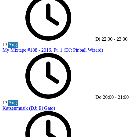
Di
22:00
-
23:00
13
Aug.
My Mixtape #188 - 2016, Pt. 1 (DJ: Pinball Wizard)
Do
20:00
-
21:00
13
Aug.
Katzenmusik (DJ: El Gato)