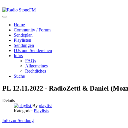
Home
Community / Forum
Sendeplan
Playlisten
Sendungen
DJs und Sendereihen
Infos
FAQs
Allgemeines
Rechtliches
Suche
PL 12.11.2022 - RadioZettl & Daniel (Moz
Details
By
playlist
Kategorie:
Playlists
Info zur Sendung