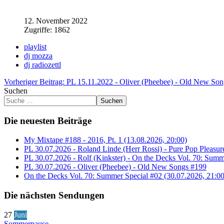
12. November 2022
Zugriffe: 1862
playlist
dj mozza
dj radiozettl
Vorheriger Beitrag: PL 15.11.2022 - Oliver (Pheebee) - Old New So
Suchen
Suchen
Die neuesten Beiträge
My Mixtape #188 - 2016, Pt. 1 (13.08.2026, 20:00)
PL 30.07.2026 - Roland Linde (Herr Rossi) - Pure Pop Pleasur
PL 30.07.2026 - Rolf (Kinkster) - On the Decks Vol. 70: Summ
PL 30.07.2026 - Oliver (Pheebee) - Old New Songs #199
On the Decks Vol. 70: Summer Special #02 (30.07.2026, 21:00
Die nächsten Sendungen
27
Juni
Sommerpause