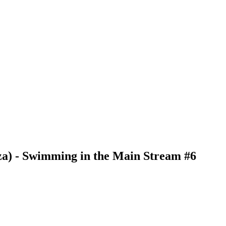
za) - Swimming in the Main Stream #6