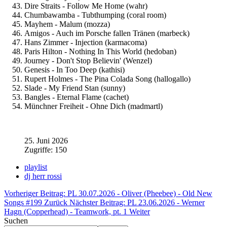
Dire Straits - Follow Me Home (wahr)
Chumbawamba - Tubthumping (coral room)
Mayhem - Malum (mozza)
Amigos - Auch im Porsche fallen Tränen (marbeck)
Hans Zimmer - Injection (karmacoma)
Paris Hilton - Nothing In This World (hedoban)
Journey - Don't Stop Believin' (Wenzel)
Genesis - In Too Deep (kathisi)
Rupert Holmes - The Pina Colada Song (hallogallo)
Slade - My Friend Stan (sunny)
Bangles - Eternal Flame (cachet)
Münchner Freiheit - Ohne Dich (madmartl)
25. Juni 2026
Zugriffe: 150
playlist
dj herr rossi
Vorheriger Beitrag: PL 30.07.2026 - Oliver (Pheebee) - Old New
Songs #199
Zurück
Nächster Beitrag: PL 23.06.2026 - Werner
Hagn (Copperhead) - Teamwork, pt. 1
Weiter
Suchen