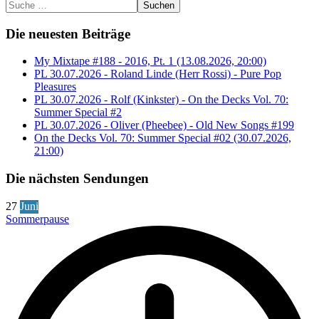
Suchen
Die neuesten Beiträge
My Mixtape #188 - 2016, Pt. 1 (13.08.2026, 20:00)
PL 30.07.2026 - Roland Linde (Herr Rossi) - Pure Pop
Pleasures
PL 30.07.2026 - Rolf (Kinkster) - On the Decks Vol. 70:
Summer Special #2
PL 30.07.2026 - Oliver (Pheebee) - Old New Songs #199
On the Decks Vol. 70: Summer Special #02 (30.07.2026,
21:00)
Die nächsten Sendungen
27
Juni
Sommerpause