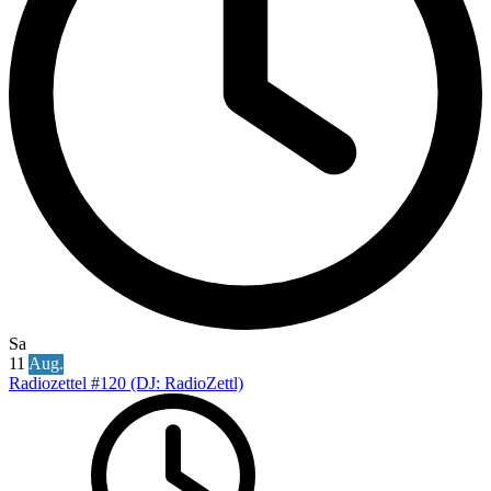
Sa
11
Aug.
Radiozettel #120 (DJ: RadioZettl)