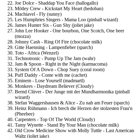
Joe Dolce - Shaddap You Face (hallogallo)
Mötley Crew - Kickstart My Heart (hedoban)
Machiavel - Fly (sunny)
Les Humphries Singers - Mama Loo (pinball wizard)
James Hunter Six - Gun Shy (joliet jake)
John Lee Hooker - One bourbon, One Scotch, One beer
(mozza)
Johnny Cash - Ring Of Fire (chocolate milk)
Gitte Haenning - Lampenfieber (sparch)
Toto - Africa (Wenzel)
Technotronic - Pump Up The Jam (wahr)
Jam & Spoon - Right in the Night (karmacoma)
System Of A Down - Chop Suey (coral room)
Puff Daddy - Come with me (cachet)
Eminem - Lose Yourself (madmartl)
Monkees - Daydream Believer (Cloudy)
Bernd Clüver - Der Junge mit der Mundharmonika (pinball
wizard)
Stefan Waggershausen & Alice - Zu nah am Feuer (sparch)
Heinz Rühmann - Ich brech die Herzen der stolzesten Frau'n
(Pheebee)
Carpenters - Top Of The World (Cloudy)
Tamy Wynette - Stand By Your Man (chocolate milk)
Old Crow Medicine Show with Molly Tuttle - Last American
Waltz (joliet jake)