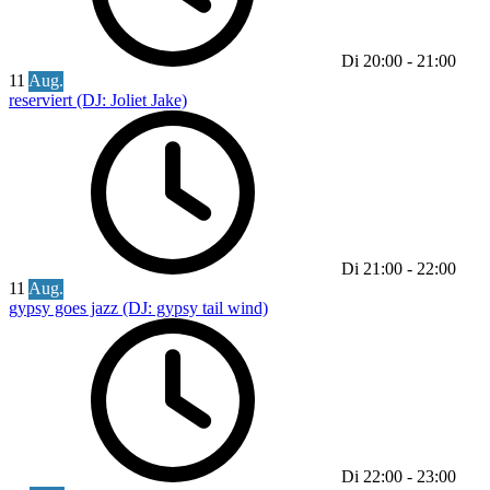
Di
20:00
-
21:00
11
Aug.
reserviert (DJ: Joliet Jake)
Di
21:00
-
22:00
11
Aug.
gypsy goes jazz (DJ: gypsy tail wind)
Di
22:00
-
23:00