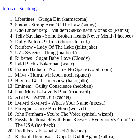
Info zur Sendung
Libertines - Gunga Din (karmacoma)
Saxon - Strong Arm Of The Law (sunny)
Udo Lindenberg - Mit dem Sakko nach Monakko (kathisi)
Telly Savalas - Some Broken Hearts Never Mend (Pheebee)
Dolly Parton - 9 To 5 (chocolate milk)
Rainbow - Lady Of The Lake (joliet jake)
U2 - Sweetest Thing (marbeck)
Rubettes - Sugar Baby Love (Cloudy)
Laid Back - Bakerman (wahr)
Franco Battiato - No Time No Space (coral room)
Milva - Hurra, wir leben noch (sparch)
Hayiti - 14 Uhr Interview (hallogallo)
Eminem - Guilty Conscience (hedoban)
Paul Muriat - Love Is Blue (madmartl)
ABBA - Watch Out (cachet)
Lynyrd Skynyrd - What's Your Name (mozza)
Foreigner - Juke Box Hero (wenzel)
John Farnham - You're The Voice (pinball wizard)
Fussballnationalelf with Four Reeves - Everybody's Goin' To
The USA (marbeck)
Fredl Fesl - Fussball-Lied (Pheebee)
Richard Thompson - Oops! I Did It Again (kathisi)