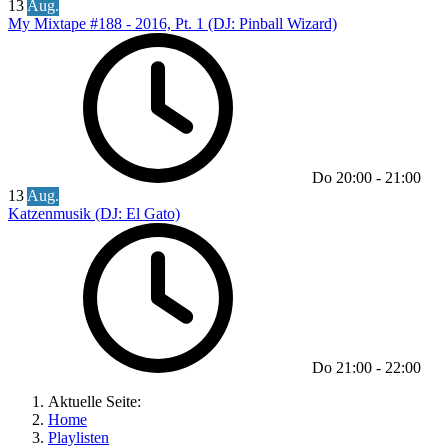
13
Aug.
My Mixtape #188 - 2016, Pt. 1 (DJ: Pinball Wizard)
Do
20:00
-
21:00
13
Aug.
Katzenmusik (DJ: El Gato)
Do
21:00
-
22:00
Aktuelle Seite:
Home
Playlisten