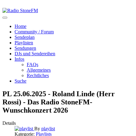
Home
Community / Forum
Sendeplan
Playlisten
Sendungen
DJs und Sendereihen
Infos
FAQs
Allgemeines
Rechtliches
Suche
PL 25.06.2025 - Roland Linde (Herr
Rossi) - Das Radio StoneFM-
Wunschkonzert 2026
Details
By
playlist
Kategorie:
Playlists